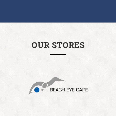
OUR STORES