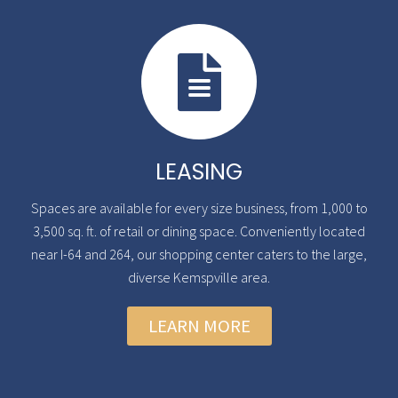
LEASING
Spaces are available for every size business, from 1,000 to
3,500 sq. ft. of retail or dining space. Conveniently located
near I-64 and 264, our shopping center caters to the large,
diverse Kemspville area.
LEARN MORE