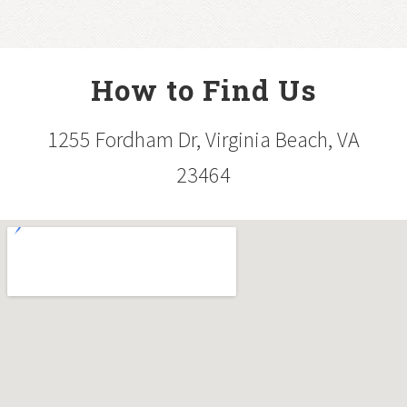
How to Find Us
1255 Fordham Dr, Virginia Beach, VA
23464