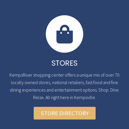
STORES
KempsRiver shopping center offers a unique mix of over 70
locally owned stores, national retailers, fast food and fine
dining experiences and entertainment options. Shop. Dine.
Relax. All right here in Kempsville.
STORE DIRECTORY