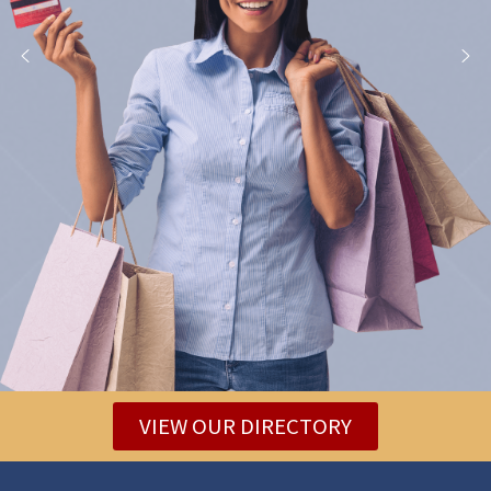
VIEW OUR DIRECTORY