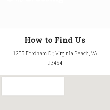
How to Find Us
1255 Fordham Dr, Virginia Beach, VA
23464