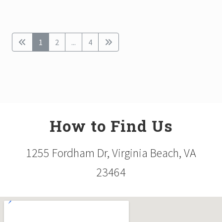
1
2
...
4
How to Find Us
1255 Fordham Dr, Virginia Beach, VA
23464