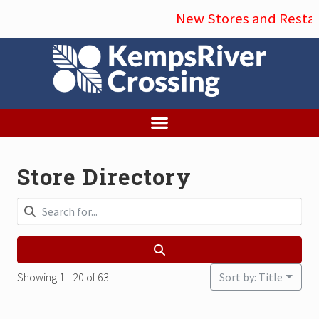
Menu
Skip
New Stores and Restaur
to
main
content
Store Directory
Showing 1 - 20 of 63
Sort by: Title