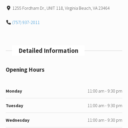
1255 Fordham Dr., UNIT 118, Virginia Beach, VA 23464
(757) 937-2011
Detailed Information
Opening Hours
Monday
11:00 am - 9:30 pm
Tuesday
11:00 am - 9:30 pm
Wednesday
11:00 am - 9:30 pm