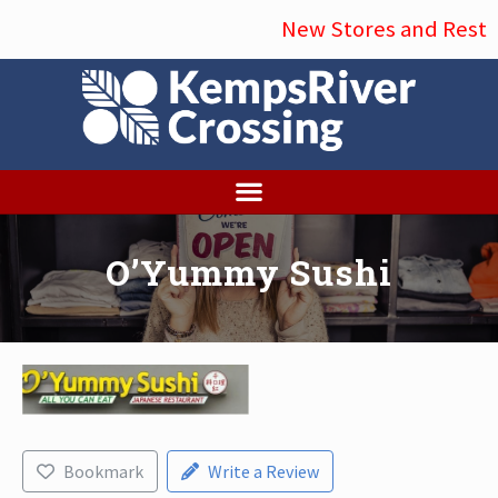
Menu
Skip
New Stores and Restau
to
main
content
O’Yummy Sushi
Bookmark
Write a Review