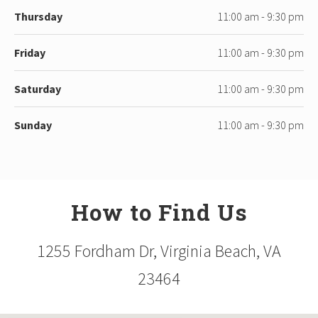
Thursday
11:00 am - 9:30 pm
Friday
11:00 am - 9:30 pm
Saturday
11:00 am - 9:30 pm
Sunday
11:00 am - 9:30 pm
How to Find Us
1255 Fordham Dr, Virginia Beach, VA
23464