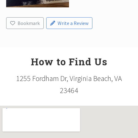
Bookmark
Write a Review
How to Find Us
1255 Fordham Dr, Virginia Beach, VA
23464