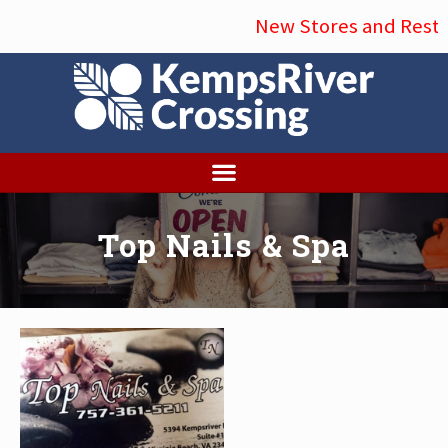
Menu
Skip
New Stores and Restau
to
main
content
Top Nails & Spa